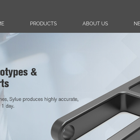
ME
PRODUCTS
ABOUT US
N