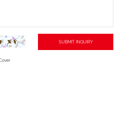
Cover