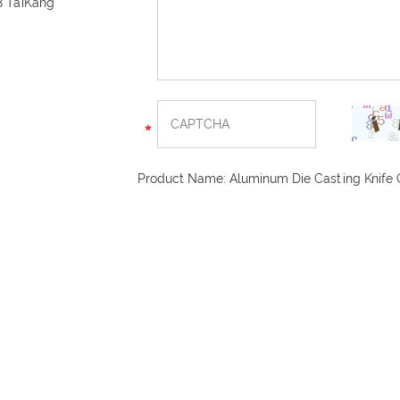
8 TaiKang
Product Name:
Aluminum Die Casting Knife 