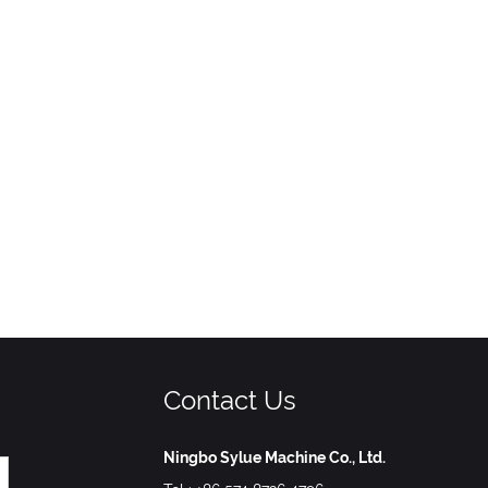
Contact Us
Ningbo Sylue Machine Co., Ltd.