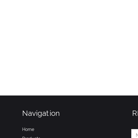
Navigation
R
Home