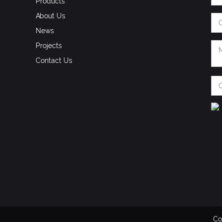
Products
About Us
News
Projects
Contact Us
Co