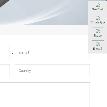
WeChat
WhatsApp
Skype
E-mail