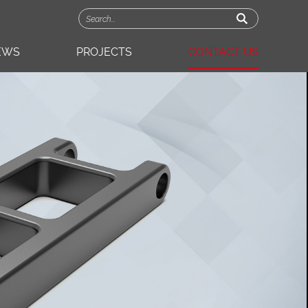
EWS
PROJECTS
CONTACT US