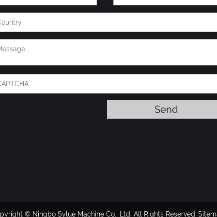
pyright © Ningbo Sylue Machine Co., Ltd. All Rights Reserved
Site