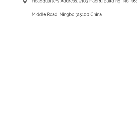
Headquarters Address: 2103 HaoRu Building, No. 46
Middle Road, Ningbo 315100 China