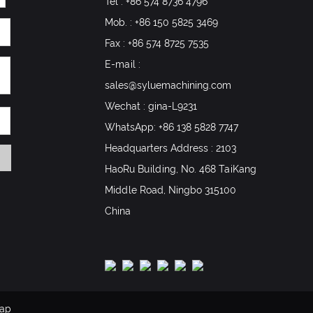
Tel : +86 574 8736 4796
Mob. : +86 150 5825 3469
Fax : +86 574 8725 7535
E-mail :
sales@syluemachining.com
Wechat : gina-L9231
WhatsApp:
+86 138 5828 7747
Headquarters Address : 2103
HaoRu Building, No. 468 TaiKang
Middle Road, Ningbo 315100
China
map