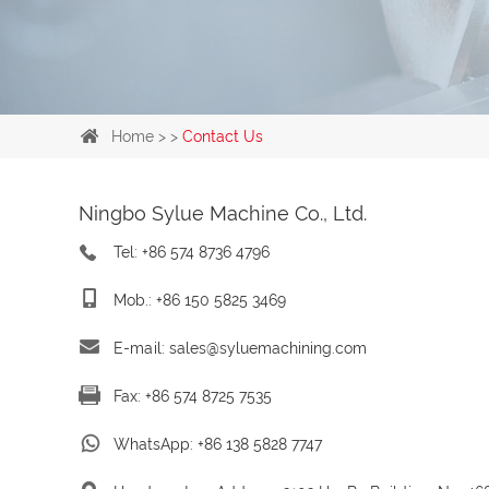
Home
> >
Contact Us
Ningbo Sylue Machine Co., Ltd.
Tel: +86 574 8736 4796
Mob.: +86 150 5825 3469
E-mail:
sales@syluemachining.com
Fax: +86 574 8725 7535
WhatsApp:
+86 138 5828 7747