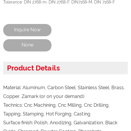
Tolerance: DIN 2768-m, DIN 2768-F, DIN7168-M, DIN 7168-F
Inquire Now
None
Product Details
Material: Aluminum, Carbon Steel, Stainless Steel, Brass,
Copper, Zamark (or on your demand)
Technics: Cnc Machining, Cnc Milling, Cnc Drilling,
Tapping, Stamping, Hot Forging, Casting
Surface finish: Polish, Anodizing, Galvanization, Black