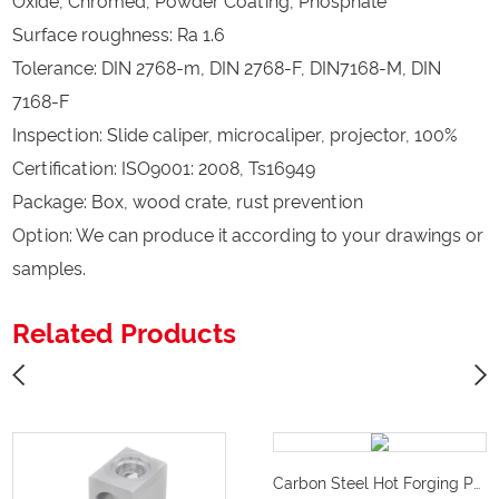
Oxide, Chromed, Powder Coating, Phosphate
Surface roughness: Ra 1.6
Tolerance: DIN 2768-m, DIN 2768-F, DIN7168-M, DIN
7168-F
Inspection: Slide caliper, microcaliper, projector, 100%
Certification: ISO9001: 2008, Ts16949
Package: Box, wood crate, rust prevention
Option: We can produce it according to your drawings or
samples.
Related Products
Carbon Steel Hot Forging Puller