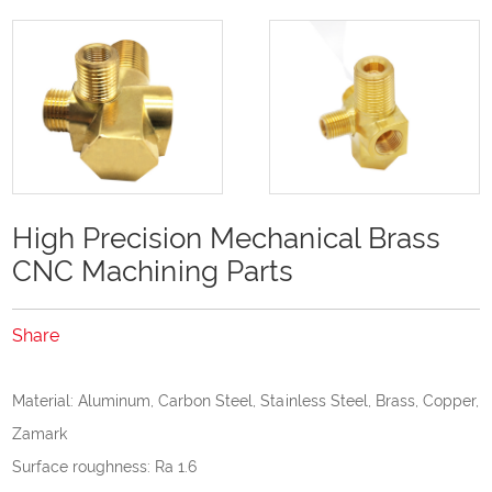
High Precision Mechanical Brass
CNC Machining Parts
Share
Material: Aluminum, Carbon Steel, Stainless Steel, Brass, Copper,
Zamark
Surface roughness: Ra 1.6