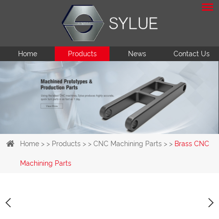
Home
Products
News
Contact Us
Home
> >
Products
> >
CNC Machining Parts
> >
Brass CNC
Machining Parts